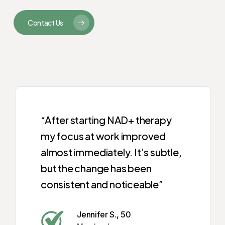
Contact Us
“After starting NAD+ therapy
my focus at work improved
almost immediately. It’s subtle,
but the change has been
consistent and noticeable”
Jennifer S., 50