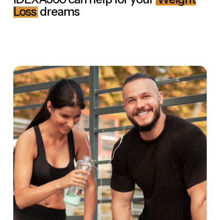
Loss
dreams