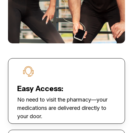
Easy Access:
No need to visit the pharmacy—your
medications are delivered directly to
your door.