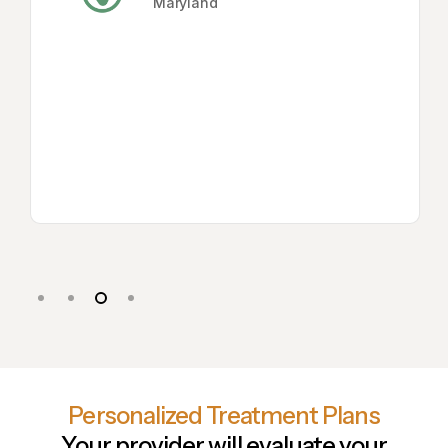
Maryland
Slide
3
of
Personalized Treatment Plans
4
Your provider will evaluate your