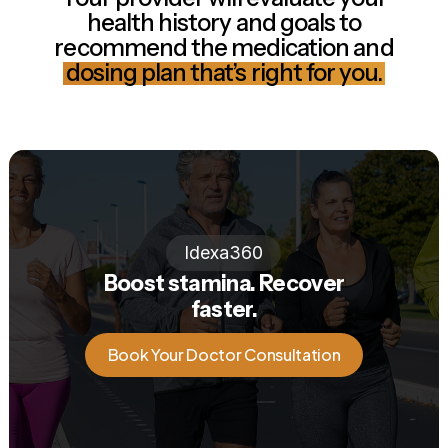
health history and goals to
recommend the medication and
dosing plan that’s right for you.
Idexa360
Boost stamina. Recover
faster.
Book Your Doctor Consultation