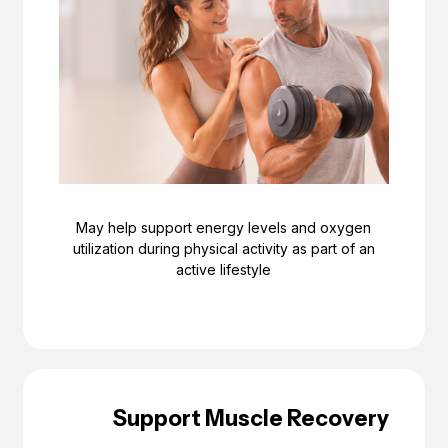
May help support energy levels and oxygen
utilization during physical activity as part of an
active lifestyle
Support Muscle Recovery