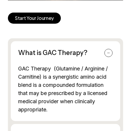
Start Your Journey
What is GAC Therapy?
GAC Therapy (Glutamine / Arginine /
Carnitine) is a synergistic amino acid
blend is a compounded formulation
that may be prescribed by a licensed
medical provider when clinically
appropriate.