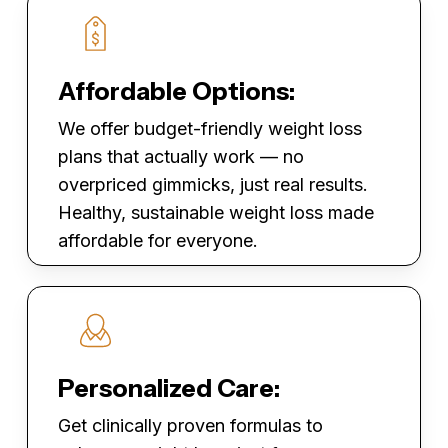
Affordable Options:
We offer budget-friendly weight loss
plans that actually work — no
overpriced gimmicks, just real results.
Healthy, sustainable weight loss made
affordable for everyone.
Personalized Care:
Get clinically proven formulas to