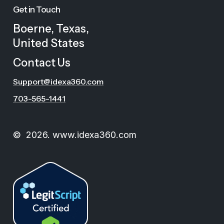
Get in Touch
Boerne, Texas,
United States
C
o
n
t
a
c
t
U
s
Support@idexa360.com
703-565-1441
©
2026
. www.idexa360.com