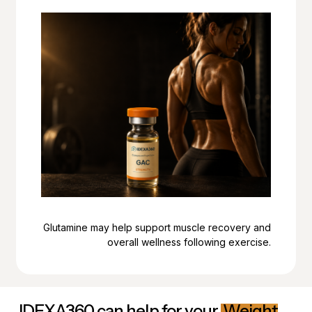
Glutamine may help support muscle recovery and
overall wellness following exercise.
IDEXA360 can help for your
Weight