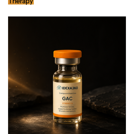
Therapy