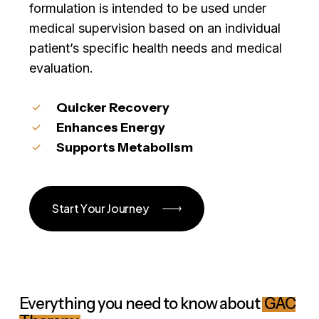
formulation is intended to be used under
medical supervision based on an individual
patient’s specific health needs and medical
evaluation.
Quicker Recovery
Enhances Energy
Supports Metabolism
S
t
a
r
t
Y
o
u
r
J
o
u
r
n
e
y
Everything you need to know about
GAC