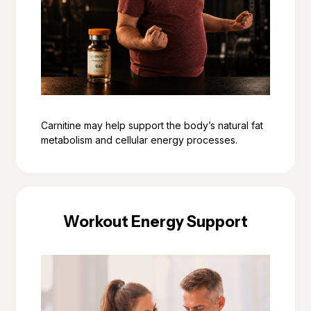
Carnitine may help support the body’s natural fat
metabolism and cellular energy processes.
Workout Energy Support