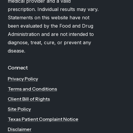
medical provider and a valid
prescription. Individual results may vary.
Statements on this website have not
been evaluated by the Food and Drug
Administration and are not intended to
diagnose, treat, cure, or prevent any
disease.
Connect
Privacy Policy
Terms and Conditions
Client Bill of Rights
Site Policy
Texas Patient Complaint Notice
Disclaimer