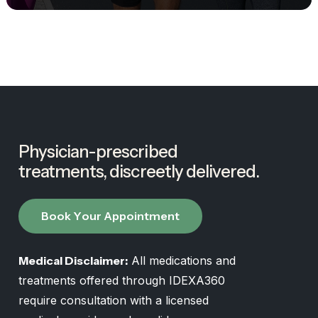
Physician-prescribed
treatments,
discreetly
delivered.
B
o
o
k
Y
o
u
r
A
p
p
o
i
n
t
m
e
n
t
Medical Disclaimer:
All medications and
treatments offered through IDEXA360
require consultation with a licensed