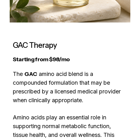
GAC Therapy
Starting from
$
98/mo
The
GAC
amino acid blend is a
compounded formulation that may be
prescribed by a licensed medical provider
when clinically appropriate.
Amino acids play an essential role in
supporting normal metabolic function,
tissue health, and overall wellness. This