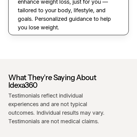
enhance weight loss, just for you —
tailored to your body, lifestyle, and
goals. Personalized guidance to help
you lose weight.
What They’re Saying About
Idexa360
Testimonials reflect individual
experiences and are not typical
outcomes. Individual results may vary.
Testimonials are not medical claims.